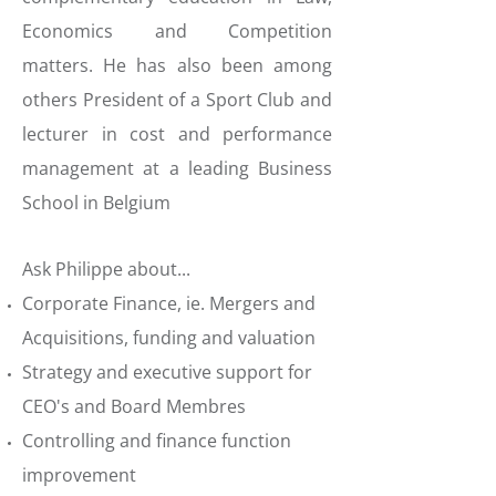
Economics and Competition
matters. He has also been among
others President of a Sport Club and
lecturer in cost and performance
management at a leading Business
School in Belgium
Ask Philippe about...
Corporate Finance, ie. Mergers and
Acquisitions, funding and valuation
Strategy and executive support for
CEO's and Board Membres
Controlling and finance function
improvement