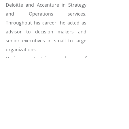
Deloitte and Accenture in Strategy
and Operations services.
Throughout his career, he acted as
advisor to decision makers and
senior executives in small to large
organizations.
He is competent in several areas of
the financial sector, with a focus on
Private Banking, in Luxembourg and
abroad. He is experienced in
strategy and operations, helping
financial institutions to simplify,
grow and optimize. He is also active
in regulatory advisory, with a