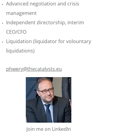
Advanced negotiation and crisis
management
Independent directorship, interim
CEO/CFO
Liquidation (liquidator for volountary
liquidations)
phwery@thecatalysts.eu
Join me on LinkedIn