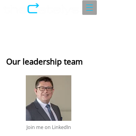
Our leadership team
Join me on LinkedIn