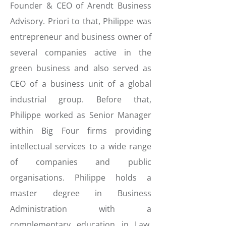
Founder & CEO of Arendt Business
Advisory. Priori to that, Philippe was
entrepreneur and business owner of
several companies active in the
green business and also served as
CEO of a business unit of a global
industrial group. Before that,
Philippe worked as Senior Manager
within Big Four firms providing
intellectual services to a wide range
of companies and public
organisations. Philippe holds a
master degree in Business
Administration with a
complementary education in Law,