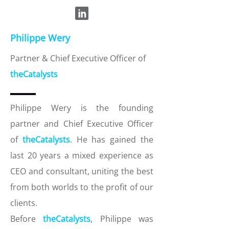
Philippe Wery
Partner & Chief Executive Officer of
theCatalysts
Philippe Wery is the founding
partner and Chief Executive Officer
of
theCatalysts
. He has gained the
last 20 years a mixed experience as
CEO and consultant, uniting the best
from both worlds to the profit of our
clients.
Before
theCatalysts
, Philippe was