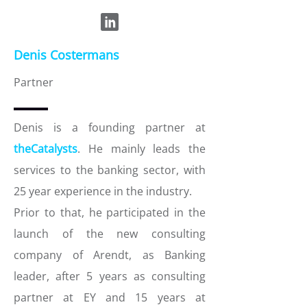
Denis Costermans
Partner
Denis is a founding partner at
theCatalysts
. He mainly leads the
services to the banking sector, with
25 year experience in the industry.
Prior to that, he participated in the
launch of the new consulting
company of Arendt, as Banking
leader, after 5 years as consulting
partner at EY and 15 years at