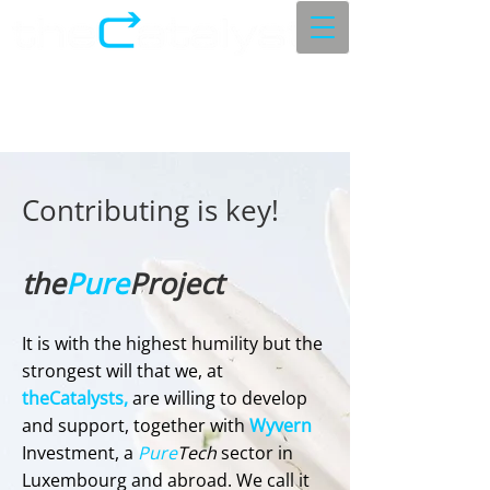
Contributing is key!
the
Pure
Project
​It is with the highest humility but the
strongest will that we, at
theCatalysts,
are willing to develop
and support, together with
Wyvern
Investment, a
Pure
Tech
sector in
Luxembourg and abroad. We call it