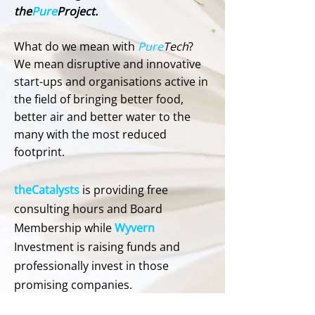
the
Pure
Project.
What do we mean with
Pure
Tech
?
We mean disruptive and innovative
start-ups and organisations active in
the field of bringing better food,
better air and better water to the
many with the most reduced
footprint.
theCatalysts
is providing free
consulting hours and Board
Membership while
Wyvern
Investment is raising funds and
professionally invest in those
promising companies.